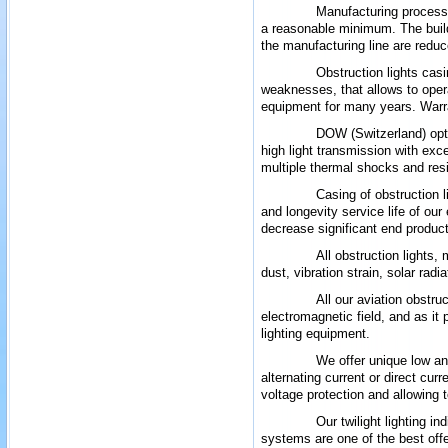
Manufacturing process 
a reasonable minimum. The build
the manufacturing line are reduc
Obstruction lights casi
weaknesses, that allows to ope
equipment for many years. Warran
DOW (Switzerland) opti
high light transmission with exc
multiple thermal shocks and
res
Casing of obstruction 
and longevity
service life
of our
decrease
significant
end product
All obstruction lights,
dust, vibration strain, solar rad
All our aviation obstru
electromagnetic field, and as it 
lighting equipment.
We offer unique low an
alternating current or direct cur
voltage protection and allowing t
Our twilight lighting i
systems are one of the best offe