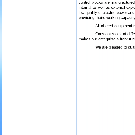
control blocks are manufactured i
internal as well as external exp
low
quality of
electric power and
providing theirs working capacit
All offered equipment i
Constant stock of differ
makes our enterprise a front-run
We are pleased to guar