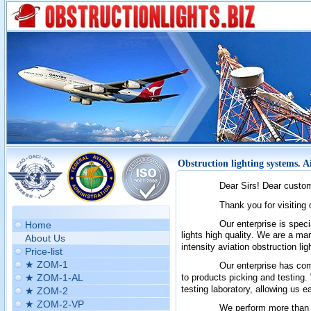
Obstruction lighting systems. A
Dear Sirs! Dear custo
T
hank you for visiting
Our enterprise is spec
Home
lights
high quality
.
We are a mark
About Us
intensity aviation obstruction l
Price-list
★ ZOM-1
Our enterprise has comp
★ ZOM-1-AL
to products picking and testing.
testing laboratory, allowing us 
★ ZOM-2
★ ZOM-2-VP
We perform more than th