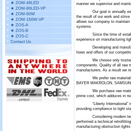
★ ZOM-48LED
manner we supervise and maintai
★ ZOM-80LED-VP
Our goal is annually e
★ ZOM-60W
the result of our work and stri
★ ZOM-150W-VP
allows our company to maintain a
★ ZOS-A
systems
.
★ ZOS-B
Since the time of esta
★ ZOS-C
experience on manufacturing lig
Contact Us
Developing and manufac
hows and offers of our competit
We choose only trustwo
components. Quality of all raw m
manufacturers. As a result we re
We prefer raw materi
BAYER MAKROLON, SAMSUNG,
We purchase raw mater
prime cost, which adduces in rea
“Liberty International”
providing compliance to tight s
Considering modern tec
performed a technical retrofitti
manufacturing obstruction lights